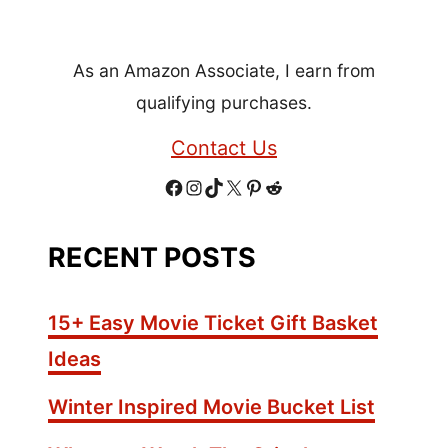
+
H
As an Amazon Associate, I earn from
e
a
qualifying purchases.
l
Contact Us
t
h
F
I
T
X
P
R
y
S
a
n
i
i
e
RECENT POSTS
e
c
s
k
n
d
a
s
e
t
T
t
d
15+ Easy Movie Ticket Gift Basket
o
b
a
o
e
i
Ideas
n
o
g
k
r
t
i
Winter Inspired Movie Bucket List
n
o
r
e
g