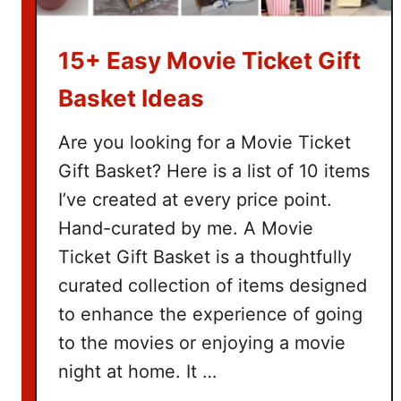
15+ Easy Movie Ticket Gift
Basket Ideas
Are you looking for a Movie Ticket
Gift Basket? Here is a list of 10 items
I’ve created at every price point.
Hand-curated by me. A Movie
Ticket Gift Basket is a thoughtfully
curated collection of items designed
to enhance the experience of going
to the movies or enjoying a movie
night at home. It …