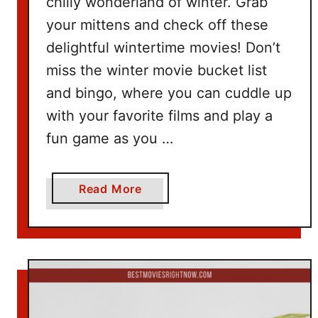
chilly wonderland of winter. Grab
d
your mittens and check off these
e
delightful wintertime movies! Don’t
a
miss the winter movie bucket list
s
and bingo, where you can cuddle up
with your favorite films and play a
fun game as you …
a
Read More
b
o
u
t
W
i
n