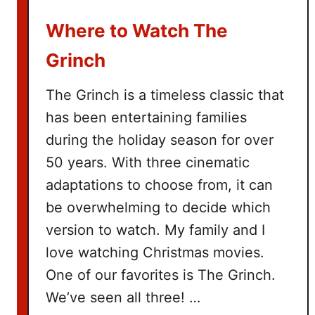
u
Where to Watch The
c
k
Grinch
e
t
The Grinch is a timeless classic that
L
has been entertaining families
i
during the holiday season for over
s
t
50 years. With three cinematic
adaptations to choose from, it can
be overwhelming to decide which
version to watch. My family and I
love watching Christmas movies.
One of our favorites is The Grinch.
We’ve seen all three! …