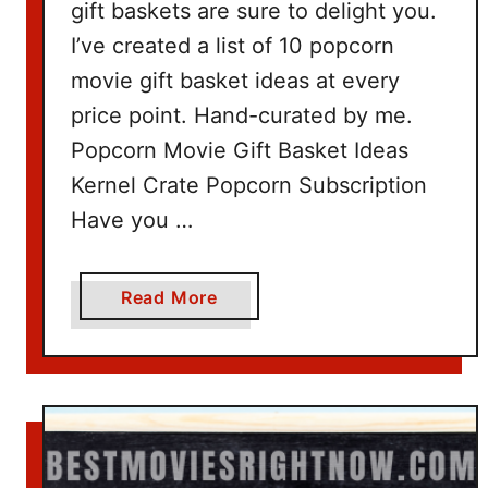
gift baskets are sure to delight you.
I’ve created a list of 10 popcorn
movie gift basket ideas at every
price point. Hand-curated by me.
Popcorn Movie Gift Basket Ideas
Kernel Crate Popcorn Subscription
Have you …
a
Read More
b
o
u
t
P
o