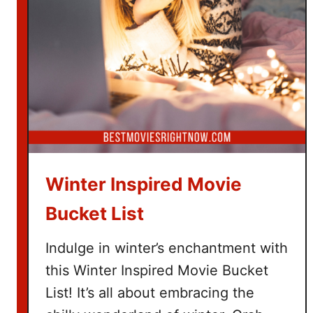
e
T
i
c
k
e
t
G
i
f
Winter Inspired Movie
t
B
Bucket List
a
s
Indulge in winter’s enchantment with
k
this Winter Inspired Movie Bucket
e
List! It’s all about embracing the
t
I