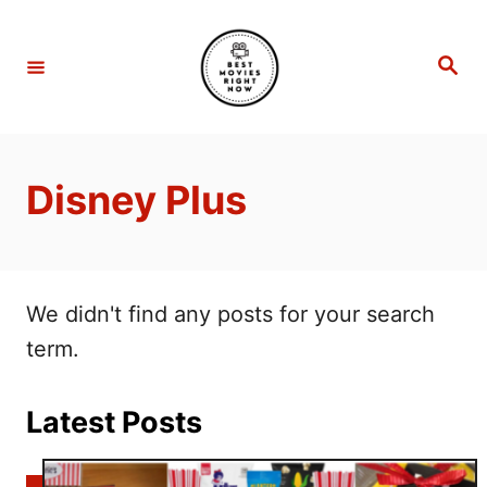
S
k
S
e
i
a
r
p
c
h
t
Disney Plus
o
C
o
n
We didn't find any posts for your search
t
term.
e
n
Latest Posts
t