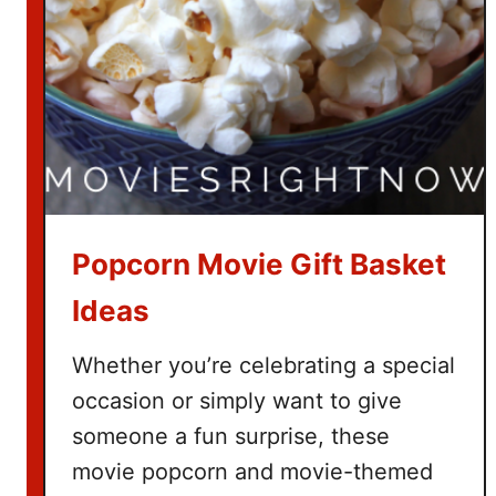
h
T
h
e
G
r
i
n
c
Popcorn Movie Gift Basket
h
Ideas
Whether you’re celebrating a special
occasion or simply want to give
someone a fun surprise, these
movie popcorn and movie-themed