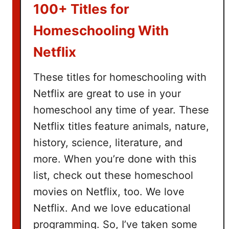
k
100+ Titles for
e
t
Homeschooling With
I
Netflix
d
e
These titles for homeschooling with
a
Netflix are great to use in your
s
homeschool any time of year. These
Netflix titles feature animals, nature,
history, science, literature, and
more. When you’re done with this
list, check out these homeschool
movies on Netflix, too. We love
Netflix. And we love educational
programming. So, I’ve taken some