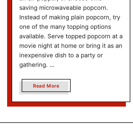
W
saving microwaveable popcorn.
i
t
Instead of making plain popcorn, try
h
one of the many topping options
N
available. Serve topped popcorn at a
e
movie night at home or bring it as an
t
inexpensive dish to a party or
f
l
gathering. …
i
x
a
Read More
b
o
u
t
1
0