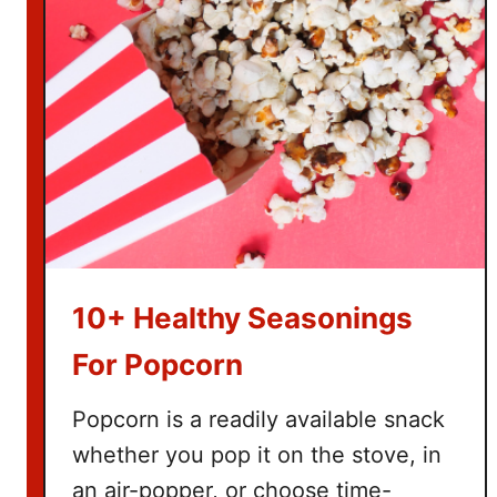
s
f
o
r
H
o
m
e
s
c
h
10+ Healthy Seasonings
o
o
For Popcorn
l
i
Popcorn is a readily available snack
n
whether you pop it on the stove, in
g
an air-popper, or choose time-