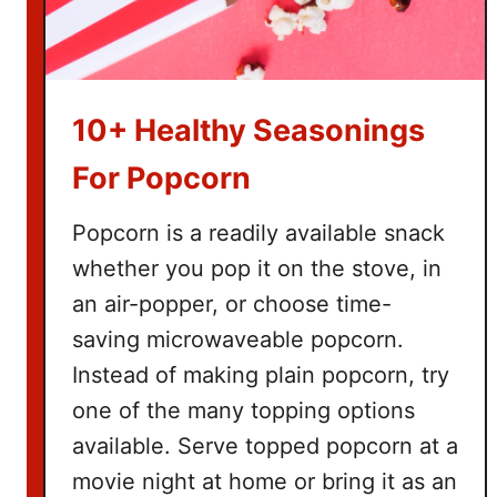
10+ Healthy Seasonings
For Popcorn
Popcorn is a readily available snack
whether you pop it on the stove, in
an air-popper, or choose time-
saving microwaveable popcorn.
Instead of making plain popcorn, try
one of the many topping options
available. Serve topped popcorn at a
movie night at home or bring it as an