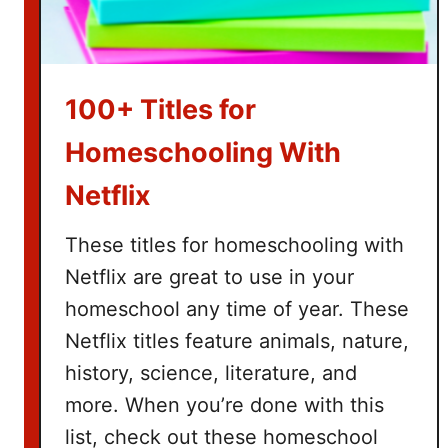
B
a
s
k
100+ Titles for
e
t
Homeschooling With
I
Netflix
d
e
These titles for homeschooling with
a
s
Netflix are great to use in your
homeschool any time of year. These
Netflix titles feature animals, nature,
history, science, literature, and
more. When you’re done with this
list, check out these homeschool