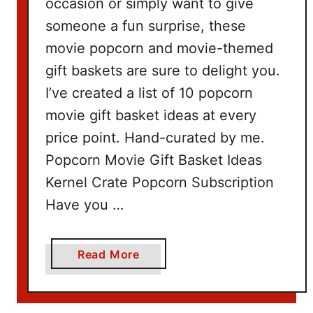
occasion or simply want to give
someone a fun surprise, these
movie popcorn and movie-themed
gift baskets are sure to delight you.
I’ve created a list of 10 popcorn
movie gift basket ideas at every
price point. Hand-curated by me.
Popcorn Movie Gift Basket Ideas
Kernel Crate Popcorn Subscription
Have you …
a
Read More
b
o
u