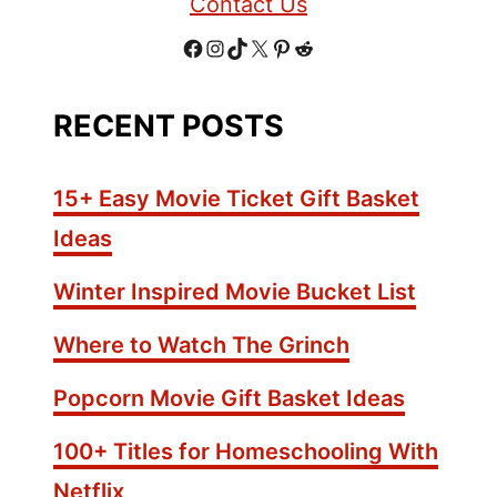
Contact Us
h
y
F
I
T
X
P
R
S
e
a
n
i
i
e
RECENT POSTS
a
c
s
k
n
d
s
o
e
t
T
t
d
15+ Easy Movie Ticket Gift Basket
n
b
a
o
e
i
Ideas
i
o
g
k
r
t
n
Winter Inspired Movie Bucket List
g
o
r
e
s
Where to Watch The Grinch
k
a
s
F
m
t
o
Popcorn Movie Gift Basket Ideas
r
P
100+ Titles for Homeschooling With
o
Netflix