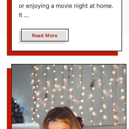
or enjoying a movie night at home.
It …
a
Read More
b
o
u
t
1
5
+
E
a
s
y
M