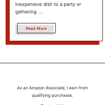
inexpensive dish to a party or
gathering. …
a
Read More
b
o
u
t
1
0
+
H
e
As an Amazon Associate, I earn from
a
qualifying purchases.
l
t