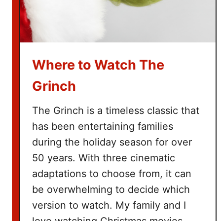
v
i
e
B
u
Where to Watch The
c
k
Grinch
e
t
The Grinch is a timeless classic that
L
has been entertaining families
i
during the holiday season for over
s
t
50 years. With three cinematic
adaptations to choose from, it can
be overwhelming to decide which
version to watch. My family and I
love watching Christmas movies.