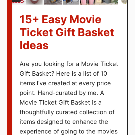
15+ Easy Movie
Ticket Gift Basket
Ideas
Are you looking for a Movie Ticket
Gift Basket? Here is a list of 10
items I’ve created at every price
point. Hand-curated by me. A
Movie Ticket Gift Basket is a
thoughtfully curated collection of
items designed to enhance the
experience of going to the movies