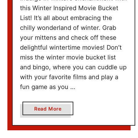
k
this Winter Inspired Movie Bucket
e
List! It’s all about embracing the
t
I
chilly wonderland of winter. Grab
d
your mittens and check off these
e
delightful wintertime movies! Don’t
a
miss the winter movie bucket list
s
and bingo, where you can cuddle up
with your favorite films and play a
fun game as you …
a
Read More
b
o
u