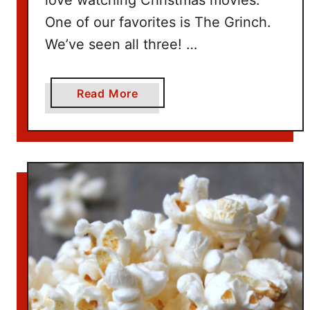
One of our favorites is The Grinch.
We’ve seen all three! …
a
Read More
b
o
u
t
W
h
e
r
e
t
o
W