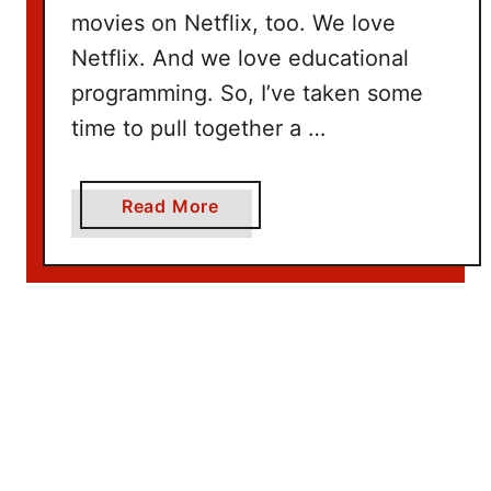
movies on Netflix, too. We love
Netflix. And we love educational
programming. So, I’ve taken some
time to pull together a …
a
Read More
b
o
u
t
1
0
0
+
T
i