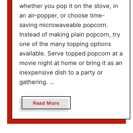
n
whether you pop it on the stove, in
g
an air-popper, or choose time-
W
saving microwaveable popcorn.
i
t
Instead of making plain popcorn, try
h
one of the many topping options
N
available. Serve topped popcorn at a
e
movie night at home or bring it as an
t
inexpensive dish to a party or
f
l
gathering. …
i
x
a
Read More
b
o
u