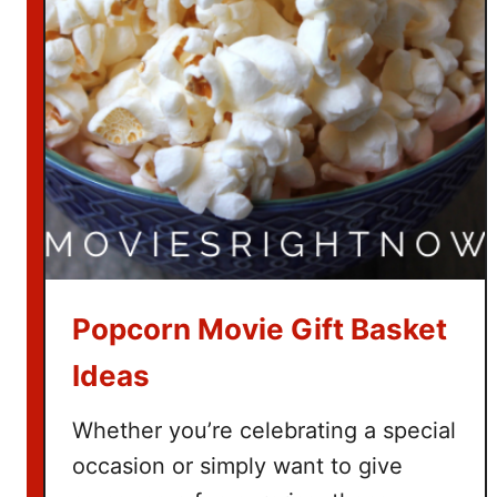
t
c
h
T
h
e
G
r
i
n
c
Popcorn Movie Gift Basket
h
Ideas
Whether you’re celebrating a special
occasion or simply want to give