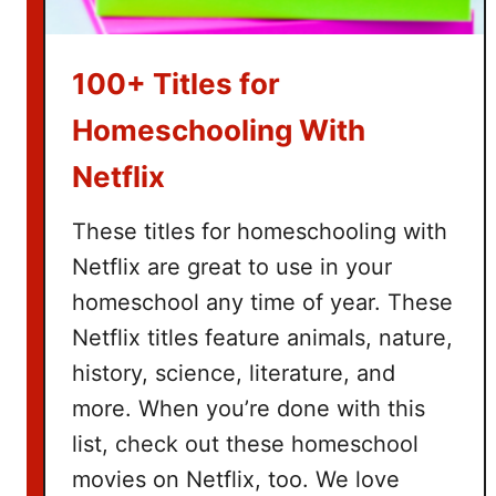
a
s
k
100+ Titles for
e
t
Homeschooling With
I
Netflix
d
e
These titles for homeschooling with
a
Netflix are great to use in your
s
homeschool any time of year. These
Netflix titles feature animals, nature,
history, science, literature, and
more. When you’re done with this
list, check out these homeschool
movies on Netflix, too. We love