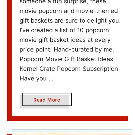
someone a fun surprise, these
movie popcorn and movie-themed
gift baskets are sure to delight you.
I’ve created a list of 10 popcorn
movie gift basket ideas at every
price point. Hand-curated by me.
Popcorn Movie Gift Basket Ideas
Kernel Crate Popcorn Subscription
Have you …
a
Read More
b
o
u
t