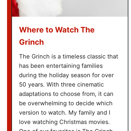
e
B
u
Where to Watch The
c
k
Grinch
e
t
The Grinch is a timeless classic that
L
has been entertaining families
i
during the holiday season for over
s
t
50 years. With three cinematic
adaptations to choose from, it can
be overwhelming to decide which
version to watch. My family and I
love watching Christmas movies.