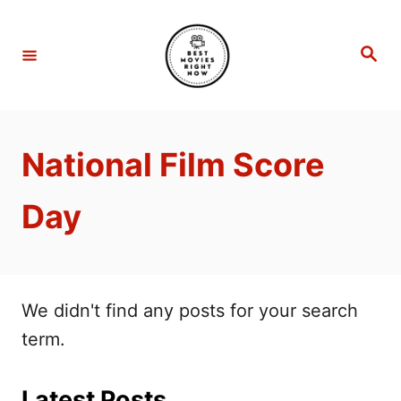
S
k
S
e
i
a
r
p
c
h
t
National Film Score
o
C
Day
o
n
t
e
We didn't find any posts for your search
n
term.
t
Latest Posts