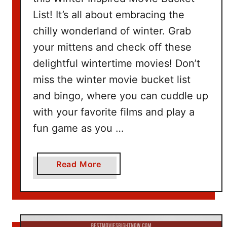
e
List! It’s all about embracing the
t
I
chilly wonderland of winter. Grab
d
your mittens and check off these
e
delightful wintertime movies! Don’t
a
miss the winter movie bucket list
s
and bingo, where you can cuddle up
with your favorite films and play a
fun game as you …
a
Read More
b
o
u
t