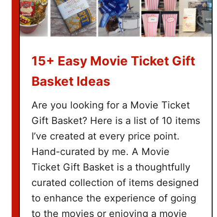
15+ Easy Movie Ticket Gift
Basket Ideas
Are you looking for a Movie Ticket
Gift Basket? Here is a list of 10 items
I’ve created at every price point.
Hand-curated by me. A Movie
Ticket Gift Basket is a thoughtfully
curated collection of items designed
to enhance the experience of going
to the movies or enjoying a movie