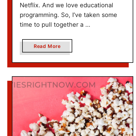
Netflix. And we love educational
programming. So, I’ve taken some
time to pull together a …
a
Read More
b
o
u
t
1
0
0
+
T
i
t