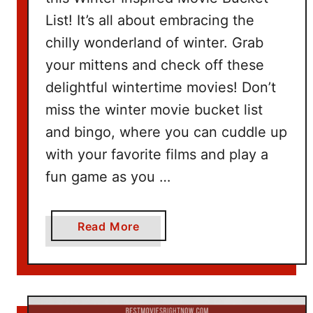
e
List! It’s all about embracing the
t
I
chilly wonderland of winter. Grab
d
your mittens and check off these
e
delightful wintertime movies! Don’t
a
miss the winter movie bucket list
s
and bingo, where you can cuddle up
with your favorite films and play a
fun game as you …
a
Read More
b
o
u
t