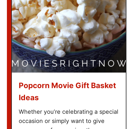
t
c
h
T
h
e
G
r
i
n
c
Popcorn Movie Gift Basket
h
Ideas
Whether you’re celebrating a special
occasion or simply want to give