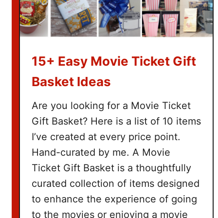
15+ Easy Movie Ticket Gift
Basket Ideas
Are you looking for a Movie Ticket
Gift Basket? Here is a list of 10 items
I’ve created at every price point.
Hand-curated by me. A Movie
Ticket Gift Basket is a thoughtfully
curated collection of items designed
to enhance the experience of going
to the movies or enjoying a movie