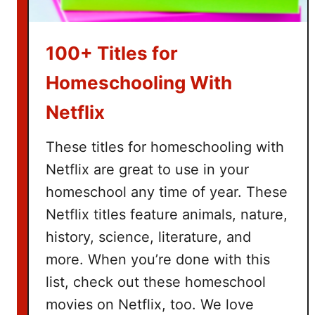
a
s
k
100+ Titles for
e
t
Homeschooling With
I
Netflix
d
e
These titles for homeschooling with
a
Netflix are great to use in your
s
homeschool any time of year. These
Netflix titles feature animals, nature,
history, science, literature, and
more. When you’re done with this
list, check out these homeschool
movies on Netflix, too. We love