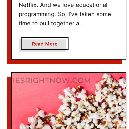
Netflix. And we love educational
programming. So, I’ve taken some
time to pull together a …
a
Read More
b
o
u
t
1
0
0
+
T
i
t