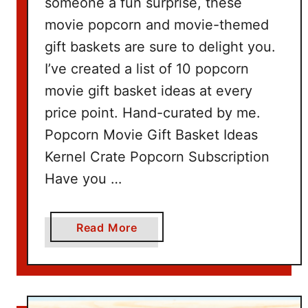
someone a fun surprise, these
movie popcorn and movie-themed
gift baskets are sure to delight you.
I’ve created a list of 10 popcorn
movie gift basket ideas at every
price point. Hand-curated by me.
Popcorn Movie Gift Basket Ideas
Kernel Crate Popcorn Subscription
Have you …
a
Read More
b
o
u
t