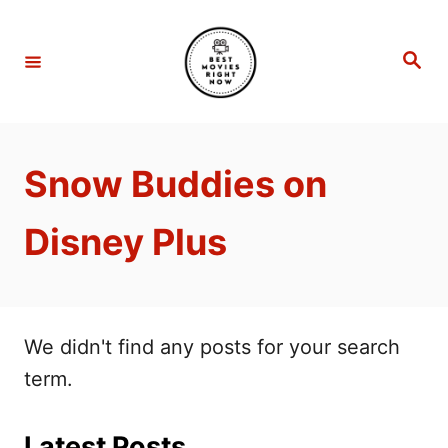
S
k
S
e
i
a
r
p
c
h
t
Snow Buddies on
o
C
Disney Plus
o
n
t
e
We didn't find any posts for your search
n
term.
t
Latest Posts