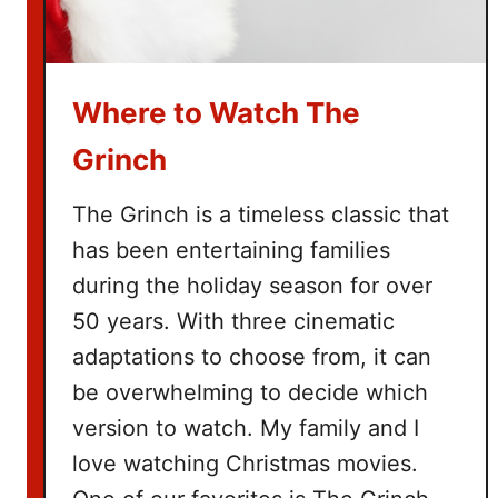
e
B
u
Where to Watch The
c
k
Grinch
e
t
The Grinch is a timeless classic that
L
has been entertaining families
i
during the holiday season for over
s
t
50 years. With three cinematic
adaptations to choose from, it can
be overwhelming to decide which
version to watch. My family and I
love watching Christmas movies.