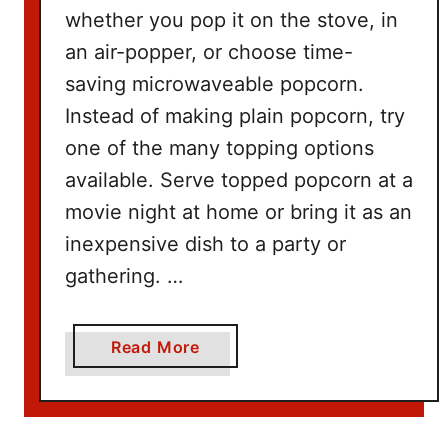
n
whether you pop it on the stove, in
g
an air-popper, or choose time-
W
saving microwaveable popcorn.
i
t
Instead of making plain popcorn, try
h
one of the many topping options
N
available. Serve topped popcorn at a
e
movie night at home or bring it as an
t
inexpensive dish to a party or
f
l
gathering. …
i
x
a
Read More
b
o
u