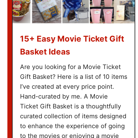
15+ Easy Movie Ticket Gift
Basket Ideas
Are you looking for a Movie Ticket
Gift Basket? Here is a list of 10 items
I’ve created at every price point.
Hand-curated by me. A Movie
Ticket Gift Basket is a thoughtfully
curated collection of items designed
to enhance the experience of going
to the movies or enjoying a movie