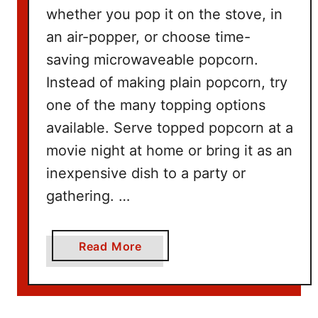
n
whether you pop it on the stove, in
g
an air-popper, or choose time-
W
saving microwaveable popcorn.
i
t
Instead of making plain popcorn, try
h
one of the many topping options
N
available. Serve topped popcorn at a
e
movie night at home or bring it as an
t
inexpensive dish to a party or
f
l
gathering. …
i
x
a
Read More
b
o
u