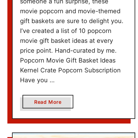
someone a fun surprise, these
movie popcorn and movie-themed
gift baskets are sure to delight you.
I’ve created a list of 10 popcorn
movie gift basket ideas at every
price point. Hand-curated by me.
Popcorn Movie Gift Basket Ideas
Kernel Crate Popcorn Subscription
Have you …
a
Read More
b
o
u
t