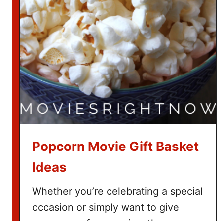
t
c
h
T
h
e
G
r
i
n
c
Popcorn Movie Gift Basket
h
Ideas
Whether you’re celebrating a special
occasion or simply want to give