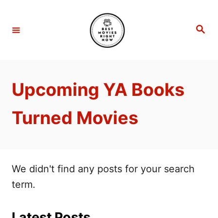
S
k
S
e
i
a
r
p
c
h
t
Upcoming YA Books
o
C
Turned Movies
o
n
t
e
We didn't find any posts for your search
n
term.
t
Latest Posts