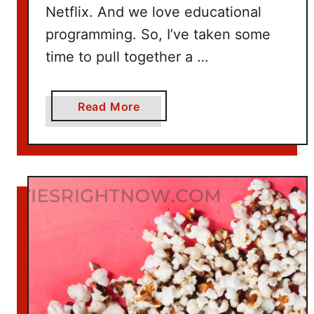
Netflix. And we love educational
programming. So, I’ve taken some
time to pull together a …
a
Read More
b
o
u
t
1
0
0
+
T
i
t