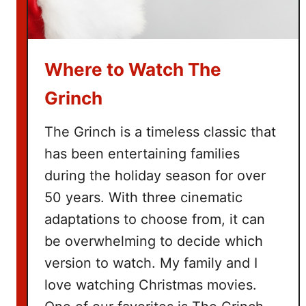
e
B
u
Where to Watch The
c
k
Grinch
e
t
The Grinch is a timeless classic that
L
has been entertaining families
i
during the holiday season for over
s
t
50 years. With three cinematic
adaptations to choose from, it can
be overwhelming to decide which
version to watch. My family and I
love watching Christmas movies.