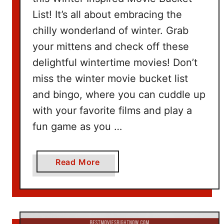
e
List! It’s all about embracing the
t
I
chilly wonderland of winter. Grab
d
your mittens and check off these
e
delightful wintertime movies! Don’t
a
miss the winter movie bucket list
s
and bingo, where you can cuddle up
with your favorite films and play a
fun game as you …
a
Read More
b
o
u
t