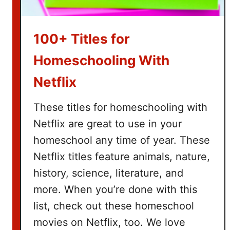
a
s
k
100+ Titles for
e
t
Homeschooling With
I
Netflix
d
e
These titles for homeschooling with
a
Netflix are great to use in your
s
homeschool any time of year. These
Netflix titles feature animals, nature,
history, science, literature, and
more. When you’re done with this
list, check out these homeschool
movies on Netflix, too. We love