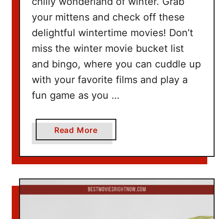
chilly wonderland of winter. Grab
d
your mittens and check off these
e
delightful wintertime movies! Don’t
a
miss the winter movie bucket list
s
and bingo, where you can cuddle up
with your favorite films and play a
fun game as you …
a
Read More
b
o
u
t
W
i
n