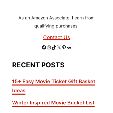
+
H
As an Amazon Associate, I earn from
e
a
qualifying purchases.
l
Contact Us
t
h
F
I
T
X
P
R
y
S
a
n
i
i
e
RECENT POSTS
e
c
s
k
n
d
a
s
e
t
T
t
d
15+ Easy Movie Ticket Gift Basket
o
b
a
o
e
i
Ideas
n
o
g
k
r
t
i
Winter Inspired Movie Bucket List
n
o
r
e
g