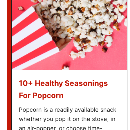
s
f
o
r
H
o
m
e
s
c
h
10+ Healthy Seasonings
o
o
For Popcorn
l
i
Popcorn is a readily available snack
n
whether you pop it on the stove, in
g
an air-popper, or choose time-