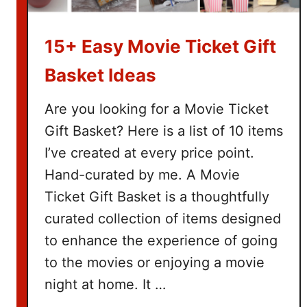
15+ Easy Movie Ticket Gift
Basket Ideas
Are you looking for a Movie Ticket
Gift Basket? Here is a list of 10 items
I’ve created at every price point.
Hand-curated by me. A Movie
Ticket Gift Basket is a thoughtfully
curated collection of items designed
to enhance the experience of going
to the movies or enjoying a movie
night at home. It …