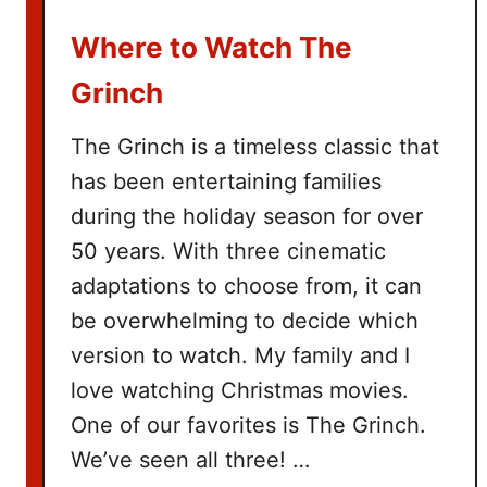
u
Where to Watch The
c
k
Grinch
e
t
The Grinch is a timeless classic that
L
has been entertaining families
i
during the holiday season for over
s
t
50 years. With three cinematic
adaptations to choose from, it can
be overwhelming to decide which
version to watch. My family and I
love watching Christmas movies.
One of our favorites is The Grinch.
We’ve seen all three! …