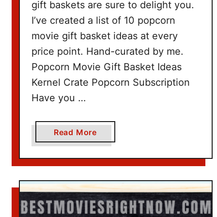
gift baskets are sure to delight you.
I’ve created a list of 10 popcorn
movie gift basket ideas at every
price point. Hand-curated by me.
Popcorn Movie Gift Basket Ideas
Kernel Crate Popcorn Subscription
Have you …
a
Read More
b
o
u
t
P
o