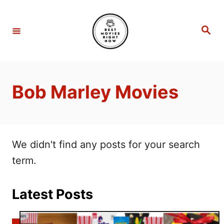
S
k
S
e
i
a
r
p
c
h
t
Bob Marley Movies
o
C
o
n
We didn't find any posts for your search
t
term.
e
n
Latest Posts
t