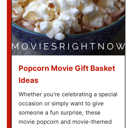
h
T
h
e
G
r
i
n
c
Popcorn Movie Gift Basket
h
Ideas
Whether you’re celebrating a special
occasion or simply want to give
someone a fun surprise, these
movie popcorn and movie-themed