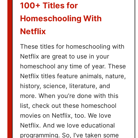
k
100+ Titles for
e
t
Homeschooling With
I
Netflix
d
e
These titles for homeschooling with
a
Netflix are great to use in your
s
homeschool any time of year. These
Netflix titles feature animals, nature,
history, science, literature, and
more. When you’re done with this
list, check out these homeschool
movies on Netflix, too. We love
Netflix. And we love educational
programming. So, I’ve taken some