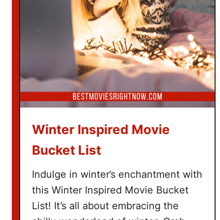
e
T
i
c
k
e
t
G
i
f
Winter Inspired Movie
t
B
Bucket List
a
s
Indulge in winter’s enchantment with
k
this Winter Inspired Movie Bucket
e
List! It’s all about embracing the
t
I