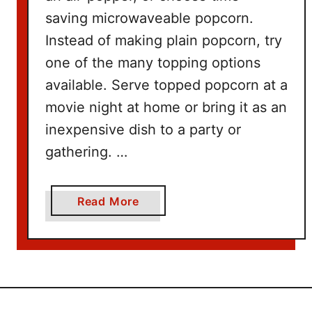
W
saving microwaveable popcorn.
i
t
Instead of making plain popcorn, try
h
one of the many topping options
N
available. Serve topped popcorn at a
e
movie night at home or bring it as an
t
inexpensive dish to a party or
f
l
gathering. …
i
x
a
Read More
b
o
u
t
1
0